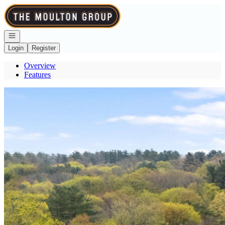
Go to: Homepage
Open navigation
Login
Register
Overview
Features