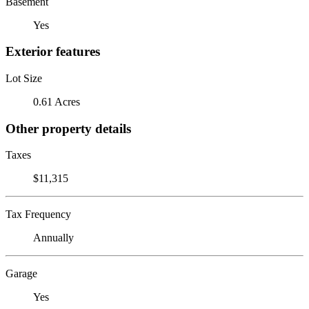
Basement
Yes
Exterior features
Lot Size
0.61 Acres
Other property details
Taxes
$11,315
Tax Frequency
Annually
Garage
Yes