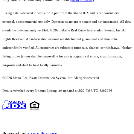
King Jason Miller with King + Miller Real Estate
[email protected]
Listing data is derived in whole or in part from the Maine IDX and is for consumers'
personal, noncommercial use only. Dimensions are approximate and not guaranteed. All data
should
be independently verified. © 2026 Maine Real Estate Information System, Inc. All
Rights Reserved.
All information deemed reliable but not guaranteed and should be
independently verified. All properties are subject to prior sale, change, or withdrawal. Neither
listing broker(s) nor shall be responsible for any typographical errors, misinformation,
misprints and shall be held totally harmless.
©2026 Maine Real Estate Information System, Inc. All rights reserved.
Data is refreshed every 3 hours. Listing last updated at 3:22 PM UTC, 6/9/2026
Powered by
Luxury Presence