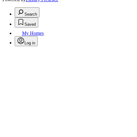
Search
Saved
My Homes
Log in