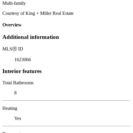
Multi-family
Courtesy of King + Miller Real Estate
Overview
Additional information
MLS
Ⓡ
ID
1623066
Interior features
Total Bathrooms
8
Heating
Yes