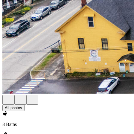
All photos
8 Baths