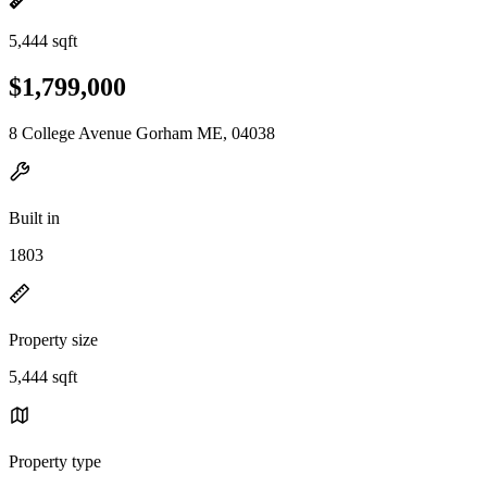
5,444 sqft
$1,799,000
8 College Avenue Gorham ME, 04038
Built in
1803
Property size
5,444 sqft
Property type