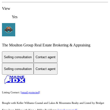
View
Yes
The Moulton Group Real Estate Brokering & Appraising
Selling consultation
Contact agent
Selling consultation
Contact agent
Listing Contact:
[email protected]
Bought with Keller Williams Coastal and Lakes & Mountains Realty and Listed by Bridget