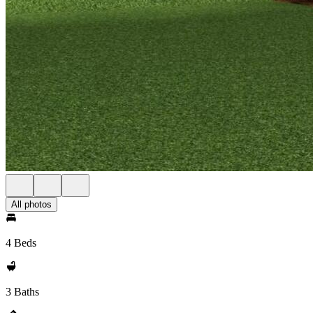
All photos
4 Beds
3 Baths