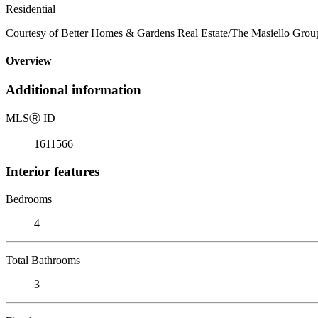
Residential
Courtesy of Better Homes & Gardens Real Estate/The Masiello Grou
Overview
Additional information
MLS
Ⓡ
ID
1611566
Interior features
Bedrooms
4
Total Bathrooms
3