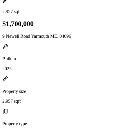
2,957 sqft
$1,700,000
9 Newell Road Yarmouth ME, 04096
Built in
2025
Property size
2,957 sqft
Property type