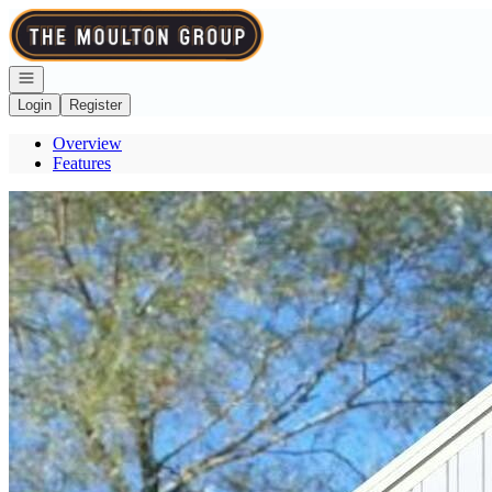
Go to: Homepage
Open navigation
Login
Register
Overview
Features