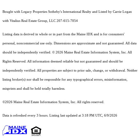
Bought with Legacy Properties Sotheby's International Realty and Listed by Carrie Logan
with Vitalius Real Estate Group, LLC 207-615-7054
Listing data is derived in whole or in part from the Maine IDX and is for consumers'
personal, noncommercial use only. Dimensions are approximate and not guaranteed. All data
should
be independently verified. © 2026 Maine Real Estate Information System, Inc. All
Rights Reserved.
All information deemed reliable but not guaranteed and should be
independently verified. All properties are subject to prior sale, change, or withdrawal. Neither
listing broker(s) nor shall be responsible for any typographical errors, misinformation,
misprints and shall be held totally harmless.
©2026 Maine Real Estate Information System, Inc. All rights reserved.
Data is refreshed every 3 hours. Listing last updated at 3:18 PM UTC, 6/9/2026