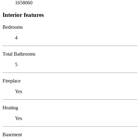
1658060
Interior features
Bedrooms
4
Total Bathrooms
5
Fireplace
Yes
Heating
Yes
Basement