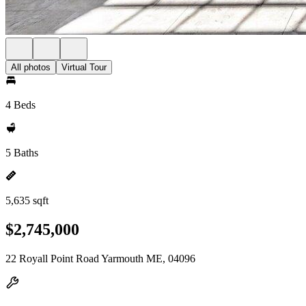
All photos
Virtual Tour
4 Beds
5 Baths
5,635 sqft
$2,745,000
22 Royall Point Road Yarmouth ME, 04096