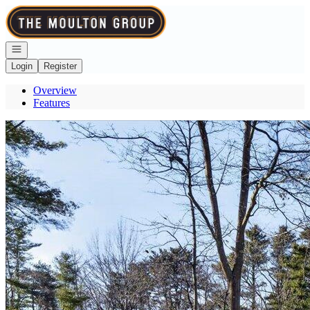
Go to: Homepage
Open navigation
Login
Register
Overview
Features