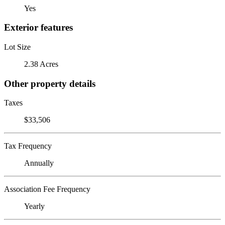
Yes
Exterior features
Lot Size
2.38 Acres
Other property details
Taxes
$33,506
Tax Frequency
Annually
Association Fee Frequency
Yearly