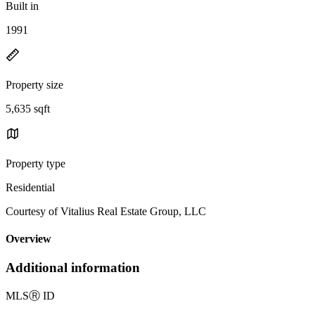
Built in
1991
Property size
5,635 sqft
Property type
Residential
Courtesy of Vitalius Real Estate Group, LLC
Overview
Additional information
MLS
Ⓡ
ID