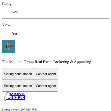
Garage
Yes
View
Yes
The Moulton Group Real Estate Brokering & Appraising
Selling consultation
Contact agent
Selling consultation
Contact agent
Listing Contact: 207-615-7054