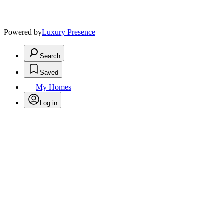
Powered by
Luxury Presence
Search
Saved
My Homes
Log in