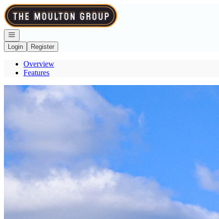
Go to: Homepage
Open navigation
Login
Register
Overview
Features