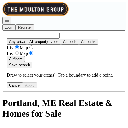
Go to: Homepage
Open navigation
Login
Register
Any price
All property types
All beds
All baths
List
Map
List
Map
All
filters
Save search
Draw to select your area(s). Tap a boundary to add a point.
Cancel
Apply
Portland, ME Real Estate &
Homes for Sale