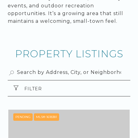
events, and outdoor recreation
opportunities. It’s a growing area that still
maintains a welcoming, small-town feel.
PROPERTY LISTINGS
FILTER
PENDING
MLS® 1618381