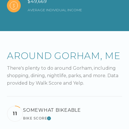
$49,669
AVERAGE INDIVIDUAL INCOME
AROUND GORHAM, ME
There's plenty to do around Gorham, including
shopping, dining, nightlife, parks, and more. Data
provided by Walk Score and Yelp.
SOMEWHAT BIKEABLE
11
BIKE SCORE
LEARN MORE