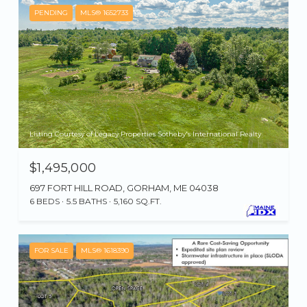
PENDING
MLS® 1652733
Listing Courtesy of Legacy Properties Sotheby's International Realty
$1,495,000
697 FORT HILL ROAD, GORHAM, ME 04038
6 BEDS
5.5 BATHS
5,160 SQ.FT.
FOR SALE
MLS® 1618390