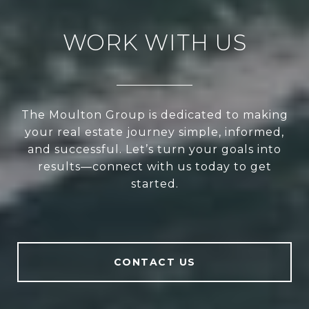
WORK WITH US
The Moulton Group is dedicated to making
your real estate journey simple, informed,
and successful. Let’s turn your goals into
results—connect with us today to get
started.
CONTACT US