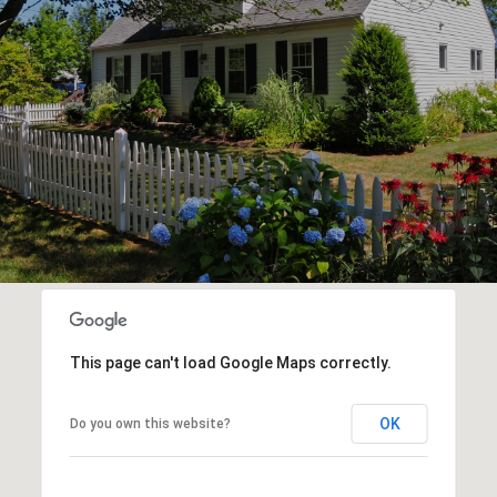
This page can't load Google Maps correctly.
OK
Do you own this website?