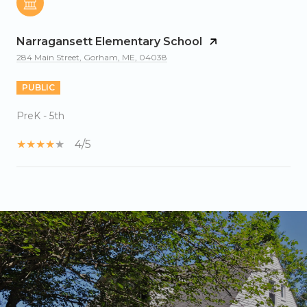
Narragansett Elementary School
284 Main Street, Gorham, ME, 04038
PUBLIC
PreK - 5th
4/5
SHOW MORE