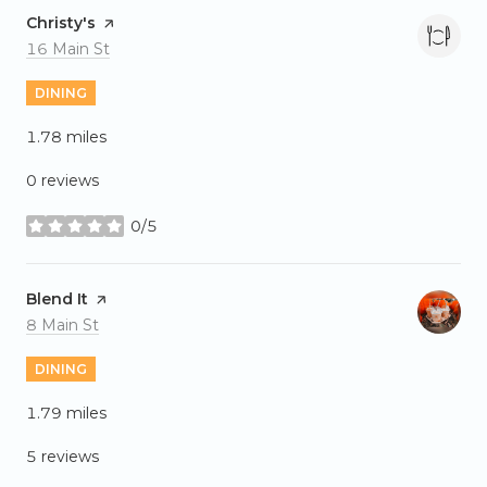
Visit the
Christy's
page on Yelp
Search
on Google Maps
16 Main St
DINING
1.78
miles
0 reviews
0/5
stars
Visit the
Blend It
page on Yelp
Search
on Google Maps
8 Main St
DINING
1.79
miles
5 reviews