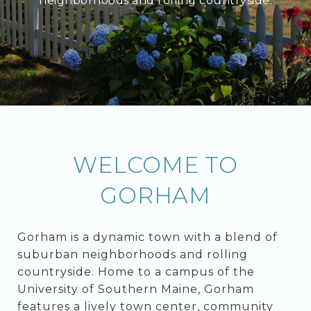
neighborhoods and rolling countryside.
WELCOME TO
GORHAM
Gorham is a dynamic town with a blend of
suburban neighborhoods and rolling
countryside. Home to a campus of the
University of Southern Maine, Gorham
features a lively town center, community