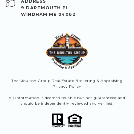
ADDRESS
9 DARTMOUTH PL
WINDHAM ME 04062
The Moulton Group Real Estate Brokering & Appraising
Privacy Policy
All information is deemed reliable but not guaranteed and
should be independently reviewed and verified.