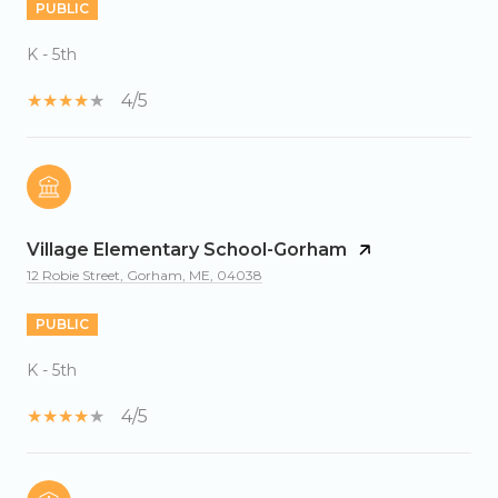
PUBLIC
K - 5th
4/5
Village Elementary School-Gorham
12 Robie Street, Gorham, ME, 04038
PUBLIC
K - 5th
4/5