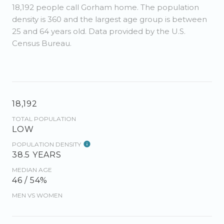
18,192 people call Gorham home. The population
density is 360 and the largest age group is
between
25 and 64 years old.
Data provided by the U.S.
Census Bureau.
18,192
TOTAL POPULATION
LOW
POPULATION DENSITY
38.5 YEARS
MEDIAN AGE
46 / 54%
MEN VS WOMEN