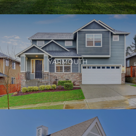
YARMOUTH