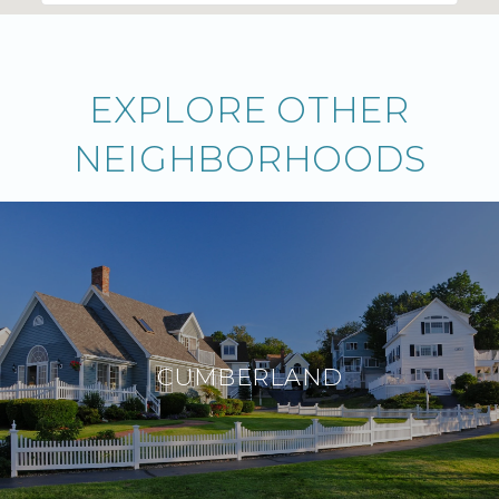
EXPLORE OTHER
NEIGHBORHOODS
CUMBERLAND