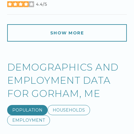
4.4/5
stars
SHOW MORE
DEMOGRAPHICS AND
EMPLOYMENT DATA
FOR GORHAM, ME
POPULATION
HOUSEHOLDS
EMPLOYMENT