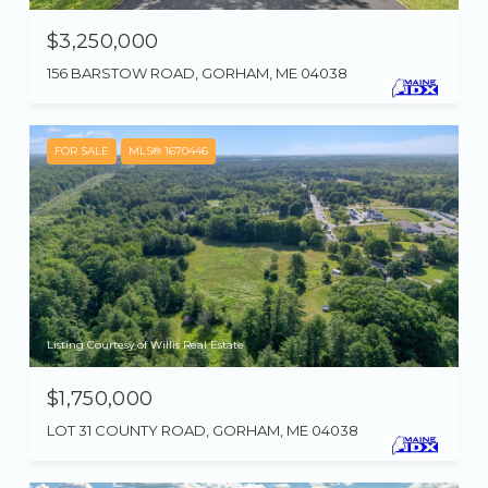
$3,250,000
156 BARSTOW ROAD, GORHAM, ME 04038
FOR SALE
MLS® 1670446
Listing Courtesy of Willis Real Estate
$1,750,000
LOT 31 COUNTY ROAD, GORHAM, ME 04038