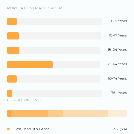
POPULATION BY AGE GROUP
0-9 Years
10-17 Years
18-24 Years
25-64 Years
65-74 Years
75+ Years
EDUCATION LEVEL
Less Than 9th Grade
317 (3%)