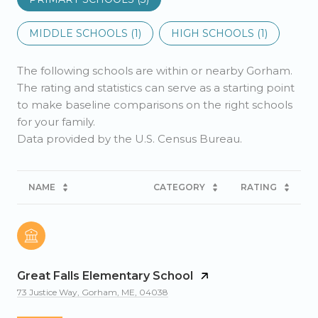
MIDDLE SCHOOLS (
1
)
HIGH SCHOOLS (
1
)
The following schools are within or nearby Gorham.
The rating and statistics can serve as a starting point
to make baseline comparisons on the right schools
for your family.
NAME
CATEGORY
RATING
Great Falls Elementary School
73 Justice Way, Gorham, ME, 04038