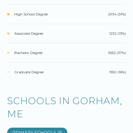
High School Degree
2934 (31%)
Associate Degree
1232 (13%)
Bachelor Degree
3552 (37%)
Graduate Degree
1550 (16%)
SCHOOLS IN GORHAM,
ME
PRIMARY SCHOOLS (
3
)