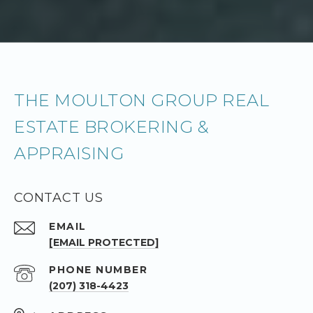
THE MOULTON GROUP REAL
ESTATE BROKERING &
APPRAISING
CONTACT US
EMAIL
[EMAIL PROTECTED]
PHONE NUMBER
(207) 318-4423