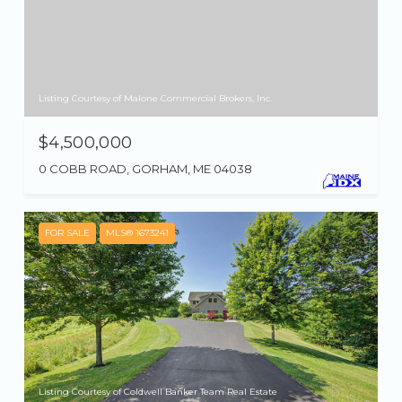
Listing Courtesy of Malone Commercial Brokers, Inc.
$4,500,000
0 COBB ROAD, GORHAM, ME 04038
FOR SALE
MLS® 1673241
Listing Courtesy of Coldwell Banker Team Real Estate