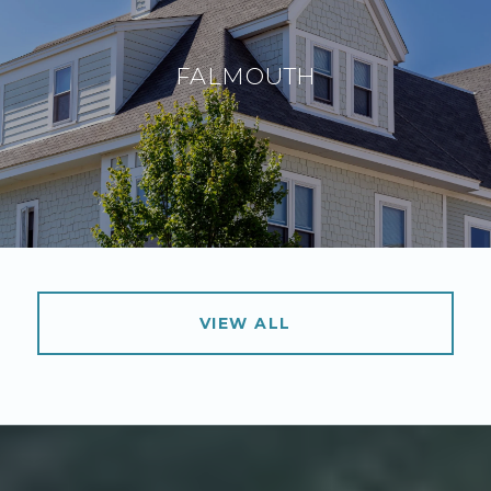
FALMOUTH
VIEW ALL