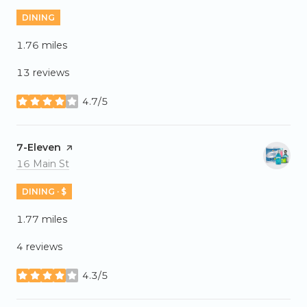
DINING
1.76
miles
13 reviews
4.7/5
stars
Visit the
7-Eleven
page on Yelp
Search
on Google Maps
16 Main St
DINING · $
1.77
miles
4 reviews
4.3/5
stars