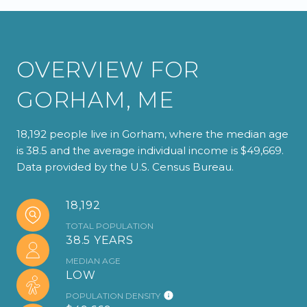
OVERVIEW FOR
GORHAM, ME
18,192 people live in Gorham, where the median age
is 38.5 and the average individual income is $49,669.
Data provided by the U.S. Census Bureau.
18,192
TOTAL POPULATION
38.5 YEARS
MEDIAN AGE
LOW
POPULATION DENSITY