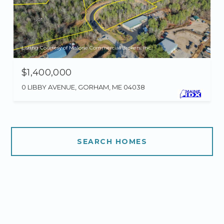
Listing Courtesy of Malone Commercial Brokers, Inc.
$1,400,000
0 LIBBY AVENUE, GORHAM, ME 04038
SEARCH HOMES