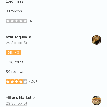
1.46
miles
0 reviews
0/5
stars
Visit the
Azul Tequila
page on Yelp
Search
on Google Maps
29 School St
DINING
1.76
miles
59 reviews
4.2/5
stars
Visit the
Miller's Market
page on Yelp
Search
on Google Maps
29 School St