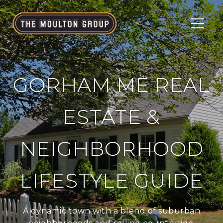
GORHAM ME REAL
ESTATE &
NEIGHBORHOOD
LIFESTYLE GUIDE
A dynamic town with a blend of suburban