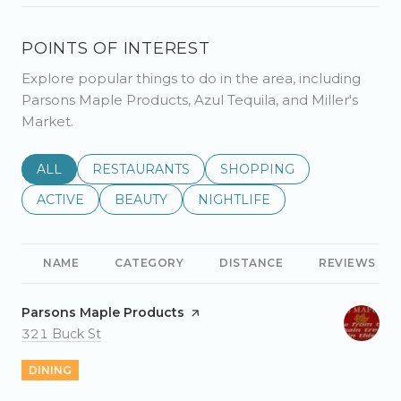
POINTS OF INTEREST
Explore popular things to do in the area, including
Parsons Maple Products, Azul Tequila, and Miller's
Market.
SEARCH BUSINESSES RELATED TO
ALL
SEARCH BUSINESSES RELATED TO
RESTAURANTS
SEARCH BUSINESSES REL
SHOPPING
SEARCH BUSINESSES RELATED TO
ACTIVE
SEARCH BUSINESSES RELATED TO
BEAUTY
SEARCH BUSINESSES RELATE
NIGHTLIFE
NAME
CATEGORY
DISTANCE
REVIEWS
Visit the
Parsons Maple Products
page on Yelp
Search
on Google Maps
321 Buck St
DINING